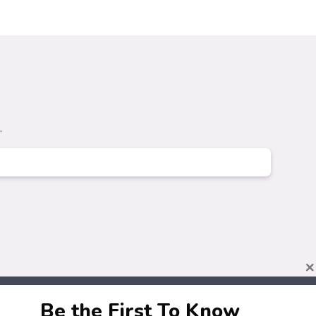
.
×
Be the First To Know