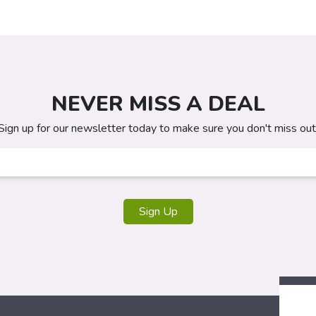
NEVER MISS A DEAL
Sign up for our newsletter today to make sure you don't miss out
Sign Up