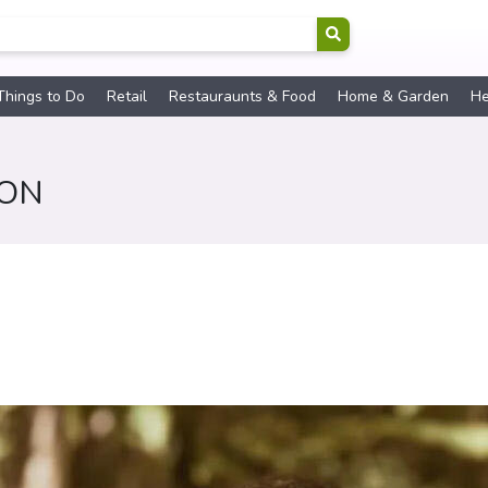
Things to Do
Retail
Restauraunts & Food
Home & Garden
He
SON