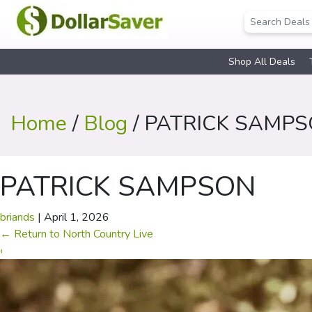
Shop All Deals
Home
/
Blog
/ PATRICK SAMP
PATRICK SAMPSON
briands
|
April 1, 2026
←
Return to North Country Live
‹