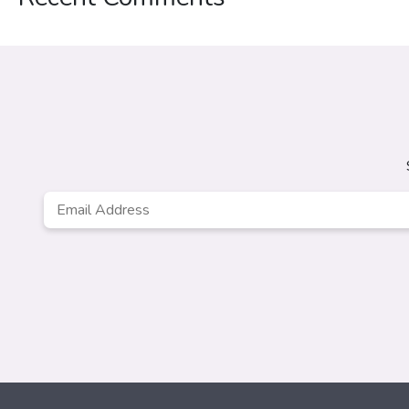
Email
*