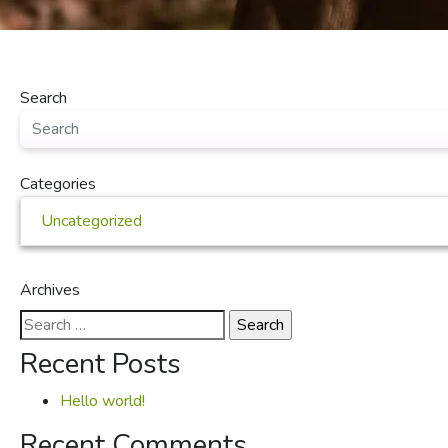
Search
Categories
Uncategorized
Archives
Search
for:
Recent Posts
Hello world!
Recent Comments