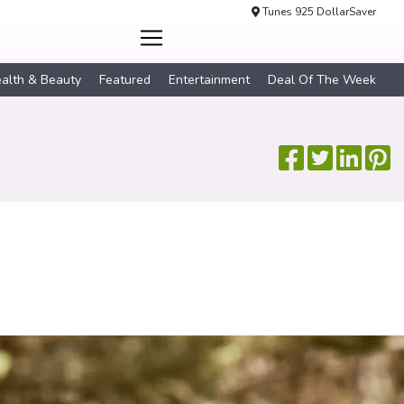
Tunes 925 DollarSaver
alth & Beauty
Featured
Entertainment
Deal Of The Week