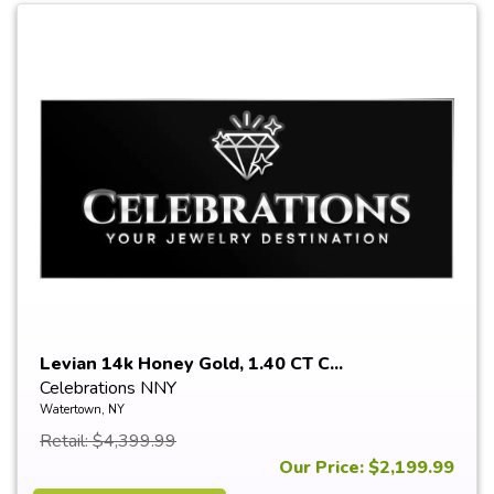
Levian 14k Honey Gold, 1.40 CT C...
Celebrations NNY
Watertown, NY
Retail: $4,399.99
Our Price: $2,199.99