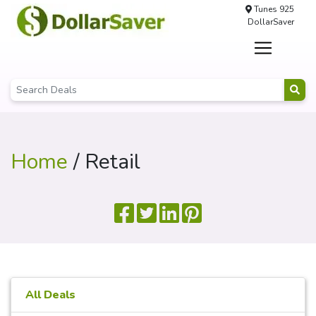
Tunes 925
DollarSaver
Home
/ Retail
All Deals