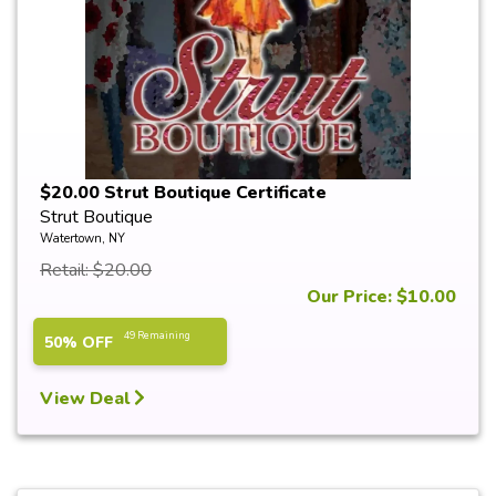
$20.00 Strut Boutique Certificate
Strut Boutique
Watertown, NY
Retail: $20.00
Our Price: $10.00
49 Remaining
50% OFF
View Deal