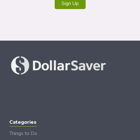
Sign Up
Categories
Things to Do