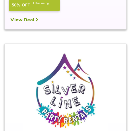
1 Remaining
50% OFF
View Deal