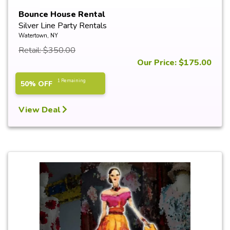
Bounce House Rental
Silver Line Party Rentals
Watertown, NY
Retail: $350.00
Our Price: $175.00
1 Remaining
50% OFF
View Deal