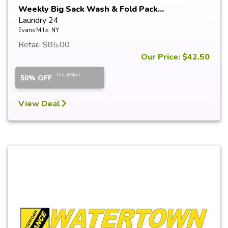
Weekly Big Sack Wash & Fold Pack...
Laundry 24
Evans Mills, NY
Retail: $85.00
Our Price: $42.50
Out of Stock
50% OFF
View Deal