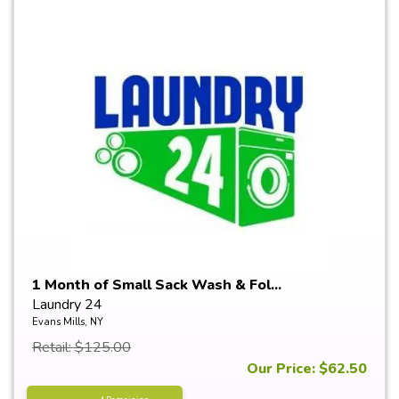
1 Month of Small Sack Wash & Fol...
Laundry 24
Evans Mills, NY
Retail: $125.00
Our Price: $62.50