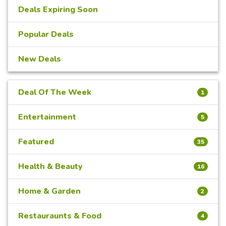
Deals Expiring Soon
Popular Deals
New Deals
Deal Of The Week
1
Entertainment
5
Featured
35
Health & Beauty
16
Home & Garden
2
Restauraunts & Food
4