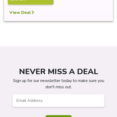
View Deal
NEVER MISS A DEAL
Sign up for our newsletter today to make sure you
don't miss out.
Email
*