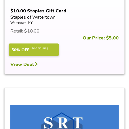
$10.00 Staples Gift Card
Staples of Watertown
Watertown, NY
Retail: $10.00
Our Price: $5.00
6 Remaining
50% OFF
View Deal