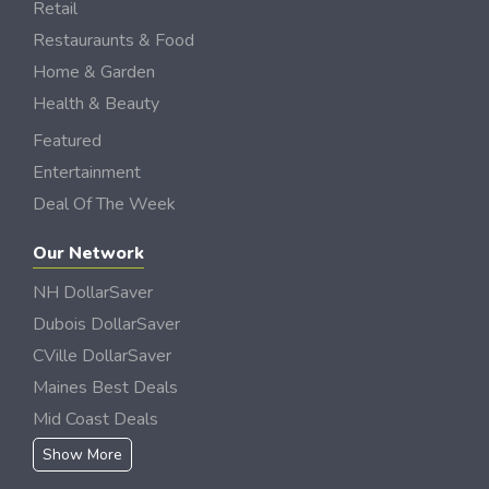
Retail
Restauraunts & Food
Home & Garden
Health & Beauty
Featured
Entertainment
Deal Of The Week
Our Network
NH DollarSaver
Dubois DollarSaver
CVille DollarSaver
Maines Best Deals
Mid Coast Deals
Show More