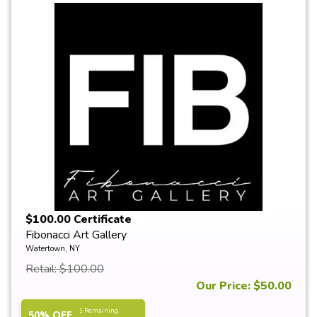
$100.00 Certificate
Fibonacci Art Gallery
Watertown, NY
Retail: $100.00
Our Price: $50.00
1 Remaining
50% OFF