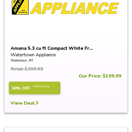
Amana 5.3 cu ft Compact White Fr...
Watertown Appliance
Watertown, NY
Retail: $399.99
Our Price: $199.99
2 Remaining
50% OFF
View Deal