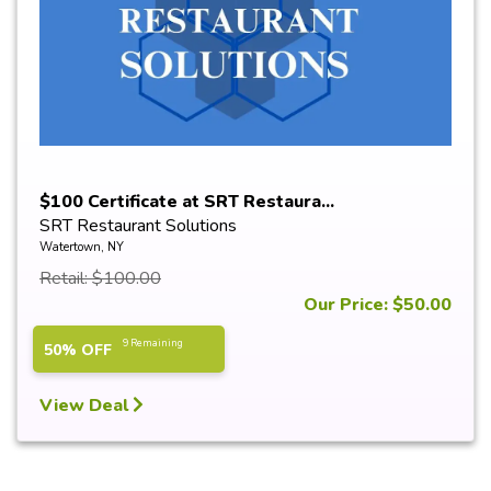
$100 Certificate at SRT Restaura...
SRT Restaurant Solutions
Watertown, NY
Retail: $100.00
Our Price: $50.00
9 Remaining
50% OFF
View Deal