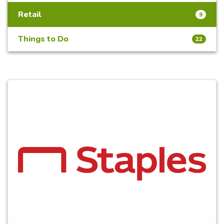
Retail
9
Things to Do
22