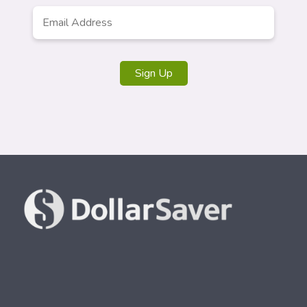
Email
*
Sign Up