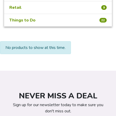
Retail
9
Things to Do
22
No products to show at this time.
NEVER MISS A DEAL
Sign up for our newsletter today to make sure you
don't miss out.