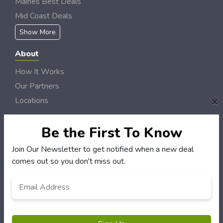
Maines Best Deals
Mid Coast Deals
Show More
About
How It Works
Our Partners
×
Locations
Newsletter
Be the First To Know
Customers
Join Our Newsletter to get notified when a new deal
My Account
comes out so you don't miss out.
My Orders
Email
*
Customer Service
FAQS
Terms & Conditions