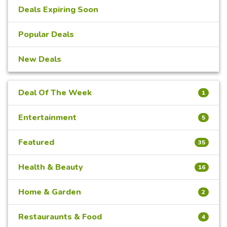
Deals Expiring Soon
Popular Deals
New Deals
Deal Of The Week
1
Entertainment
5
Featured
35
Health & Beauty
16
Home & Garden
2
Restauraunts & Food
4