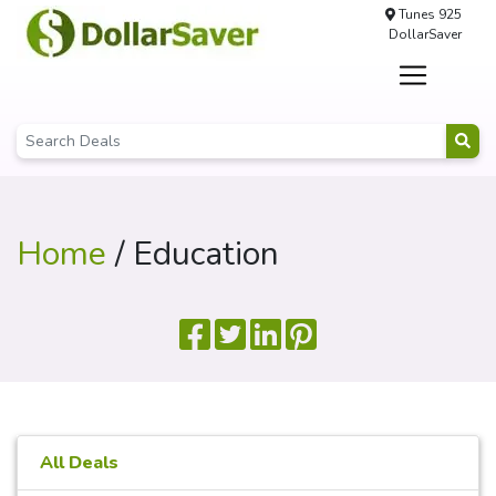
Tunes 925
DollarSaver
Home
/ Education
All Deals