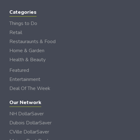
Categories
Things to Do
Retail
Restauraunts & Food
Home & Garden
Health & Beauty
Featured
Entertainment
Deal Of The Week
Our Network
NH DollarSaver
Dubois DollarSaver
CVille DollarSaver