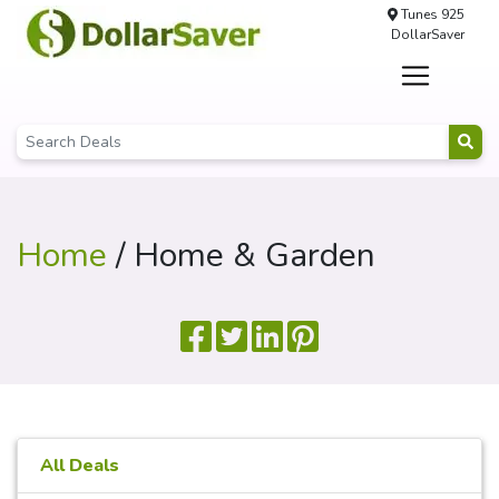
Tunes 925
DollarSaver
Home
/ Home & Garden
All Deals