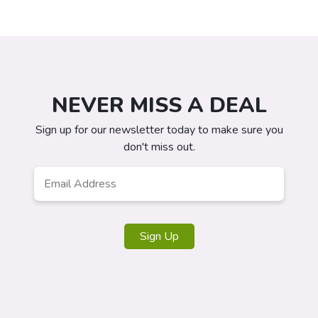
NEVER MISS A DEAL
Sign up for our newsletter today to make sure you
don't miss out.
Email
*
Sign Up