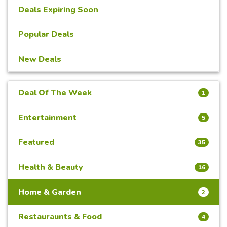
Deals Expiring Soon
Popular Deals
New Deals
Deal Of The Week
1
Entertainment
5
Featured
35
Health & Beauty
16
Home & Garden
2
Restauraunts & Food
4