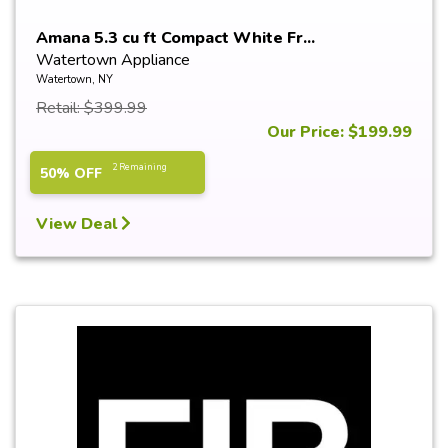
Amana 5.3 cu ft Compact White Fr...
Watertown Appliance
Watertown, NY
Retail: $399.99
Our Price: $199.99
2 Remaining
50% OFF
View Deal