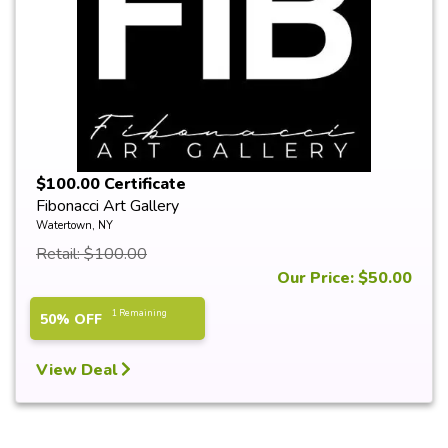
$100.00 Certificate
Fibonacci Art Gallery
Watertown, NY
Retail: $100.00
Our Price: $50.00
1 Remaining
50% OFF
View Deal