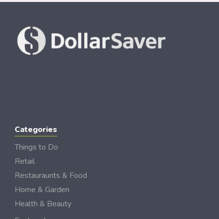
Categories
Things to Do
Retail
Restauraunts & Food
Home & Garden
Health & Beauty