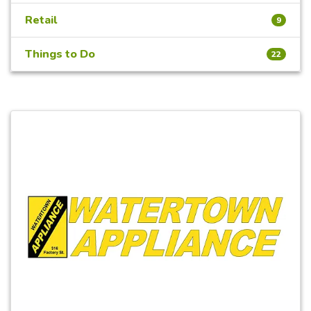
Retail
9
Things to Do
22