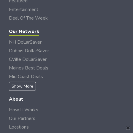
Featured
Entertainment
Deal Of The Week
Our Network
NH DollarSaver
Dubois DollarSaver
CVille DollarSaver
Maines Best Deals
Mid Coast Deals
Show More
About
How It Works
Our Partners
×
Locations