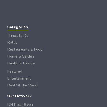
Categories
Things to Do
Retail
Restauraunts & Food
Home & Garden
Health & Beauty
Featured
Entertainment
Deal Of The Week
Our Network
NH DollarSaver