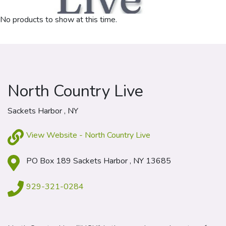
No products to show at this time.
North Country Live
Sackets Harbor , NY
View Website - North Country Live
PO Box 189 Sackets Harbor , NY 13685
929-321-0284