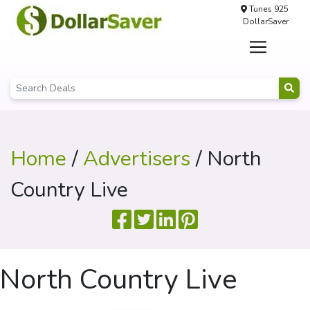
Tunes 925
DollarSaver
Home
/
Advertisers
/ North
Country Live
North Country Live