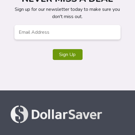
Sign up for our newsletter today to make sure you
don't miss out.
Email
*
Sign Up