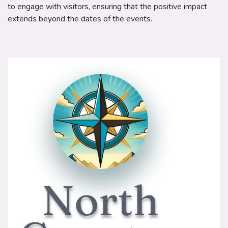
to engage with visitors, ensuring that the positive impact
extends beyond the dates of the events.