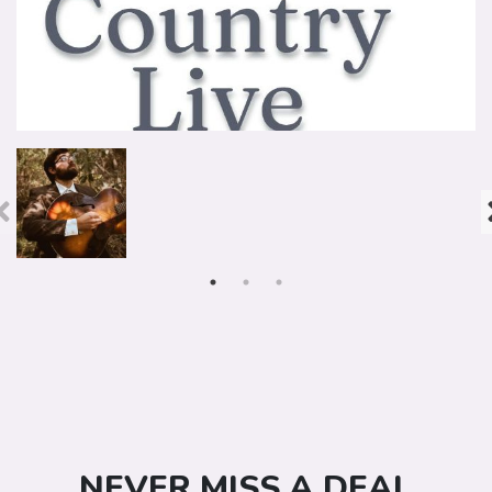
NEVER MISS A DEAL