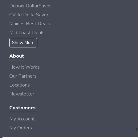
Dubois DollarSaver
CVille DollarSaver
Maines Best Deals
Mid Coast Deals
Show More
About
How It Works
Our Partners
Locations
Newsletter
Customers
My Account
My Orders
Customer Service