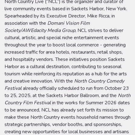
North Country Live (“NCL”) is the organizer and curator of
live community events based in Sackets Harbor, New York.
Spearheaded by its Executive Director, Mike Ricca, in
association with the
Domani Vision Film
Society/AWEdacity Media Group
, NCL strives to deliver
cultural, artistic, and special niche entertainment events
throughout the year to boost local commerce - generating
increased traffic for area hotels, restaurants, retail shops,
and hospitality vendors. These initiatives position Sackets
Harbor as a cultural destination, contributing to seasonal
tourism while reinforcing its reputation as a hub for the arts
and creative innovation. With
the
North Country Comedy
Festival
already officially scheduled to run from October 23
to 25, 2025, at the Sackets Harbor Ballroom, and the
North
Country Film Festival
in the works for Summer 2026 dates
to be announced, NCL has already set forth its mission to
make these North Country events household names through
strategic partnerships, vendor booths, and sponsorships,
creating new opportunities for local businesses and artisans