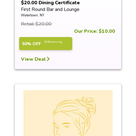
$20.00 Dining Certificate
First Round Bar and Lounge
Watertown, NY
Retail: $20.00
Our Price: $10.00
18 Remaining
50% OFF
View Deal