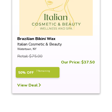
Brazilian Bikini Wax
Italian Cosmetic & Beauty
Watertown, NY
Retail: $75.00
Our Price: $37.50
7 Remaining
50% OFF
View Deal