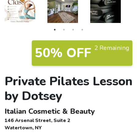
2 Remaining
50% OFF
Private Pilates Lesson
by Dotsey
Italian Cosmetic & Beauty
146 Arsenal Street, Suite 2
Watertown, NY