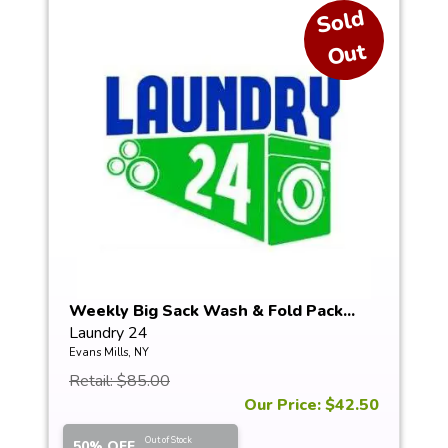
S
ol
d
O
ut
Weekly Big Sack Wash & Fold Pack...
Laundry 24
Evans Mills, NY
Retail: $85.00
Our Price: $42.50
Out of Stock
50% OFF