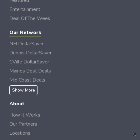
Featured
Entertainment
Deal Of The Week
Our Network
NH DollarSaver
Dubois DollarSaver
CVille DollarSaver
Maines Best Deals
Mid Coast Deals
Show More
About
How It Works
Our Partners
×
Locations