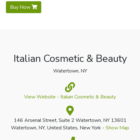
Buy Now
Italian Cosmetic & Beauty
Watertown, NY
View Website - Italian Cosmetic & Beauty
146 Arsenal Street, Suite 2 Watertown, NY 13601
Watertown, NY, United States, New York -
Show Map