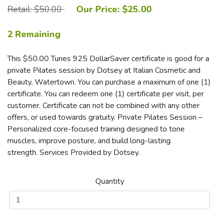
Retail: $50.00
Our Price: $25.00
2 Remaining
This $50.00 Tunes 925 DollarSaver certificate is good for a
private Pilates session by Dotsey at Italian Cosmetic and
Beauty, Watertown. You can purchase a maximum of one (1)
certificate. You can redeem one (1) certificate per visit, per
customer. Certificate can not be combined with any other
offers, or used towards gratuity. Private Pilates Session –
Personalized core-focused training designed to tone
muscles, improve posture, and build long-lasting
strength. Services Provided by Dotsey.
Quantity