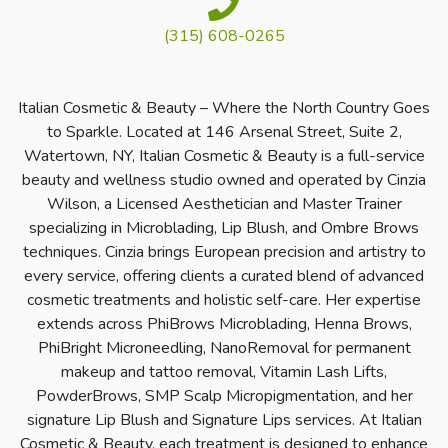
(315) 608-0265
Italian Cosmetic & Beauty – Where the North Country Goes
to Sparkle. Located at 146 Arsenal Street, Suite 2,
Watertown, NY, Italian Cosmetic & Beauty is a full-service
beauty and wellness studio owned and operated by Cinzia
Wilson, a Licensed Aesthetician and Master Trainer
specializing in Microblading, Lip Blush, and Ombre Brows
techniques. Cinzia brings European precision and artistry to
every service, offering clients a curated blend of advanced
cosmetic treatments and holistic self-care. Her expertise
extends across PhiBrows Microblading, Henna Brows,
PhiBright Microneedling, NanoRemoval for permanent
makeup and tattoo removal, Vitamin Lash Lifts,
PowderBrows, SMP Scalp Micropigmentation, and her
signature Lip Blush and Signature Lips services. At Italian
Cosmetic & Beauty, each treatment is designed to enhance