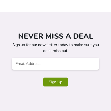
NEVER MISS A DEAL
Sign up for our newsletter today to make sure you
don't miss out.
Email
*
Sign Up