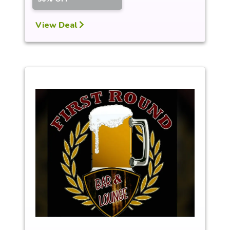
View Deal