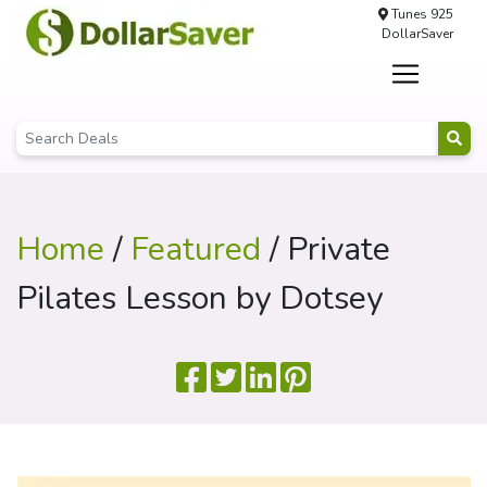
Tunes 925
DollarSaver
Home
/
Featured
/ Private
Pilates Lesson by Dotsey