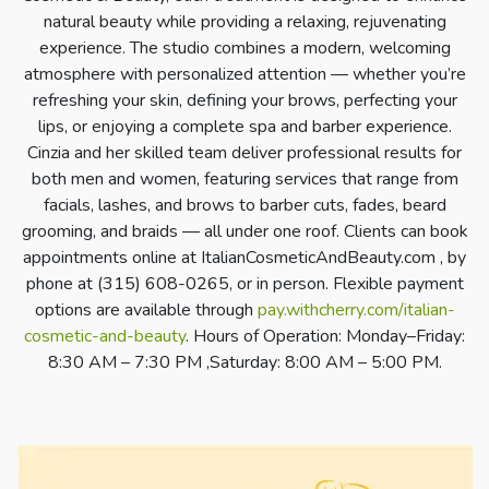
natural beauty while providing a relaxing, rejuvenating
experience. The studio combines a modern, welcoming
atmosphere with personalized attention — whether you’re
refreshing your skin, defining your brows, perfecting your
lips, or enjoying a complete spa and barber experience.
Cinzia and her skilled team deliver professional results for
both men and women, featuring services that range from
facials, lashes, and brows to barber cuts, fades, beard
grooming, and braids — all under one roof. Clients can book
appointments online at ItalianCosmeticAndBeauty.com , by
phone at (315) 608-0265, or in person. Flexible payment
options are available through
pay.withcherry.com/italian-
cosmetic-and-beauty
. Hours of Operation: Monday–Friday:
8:30 AM – 7:30 PM ,Saturday: 8:00 AM – 5:00 PM.