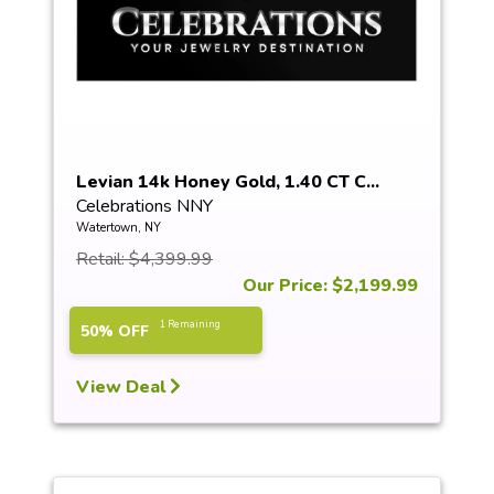
Levian 14k Honey Gold, 1.40 CT C...
Celebrations NNY
Watertown, NY
Retail: $4,399.99
Our Price: $2,199.99
1 Remaining
50% OFF
View Deal