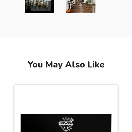
You May Also Like