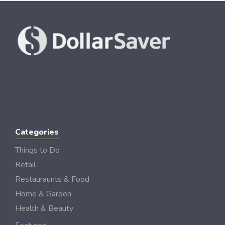
Categories
Things to Do
Retail
Restauraunts & Food
Home & Garden
Health & Beauty