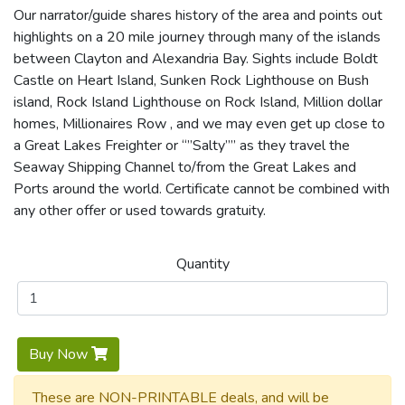
Our narrator/guide shares history of the area and points out
highlights on a 20 mile journey through many of the islands
between Clayton and Alexandria Bay. Sights include Boldt
Castle on Heart Island, Sunken Rock Lighthouse on Bush
island, Rock Island Lighthouse on Rock Island, Million dollar
homes, Millionaires Row , and we may even get up close to
a Great Lakes Freighter or “”Salty”” as they travel the
Seaway Shipping Channel to/from the Great Lakes and
Ports around the world. Certificate cannot be combined with
any other offer or used towards gratuity.
Quantity
Buy Now
These are NON-PRINTABLE deals, and will be