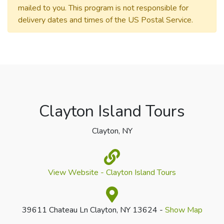
mailed to you. This program is not responsible for
delivery dates and times of the US Postal Service.
Clayton Island Tours
Clayton, NY
View Website - Clayton Island Tours
39611 Chateau Ln Clayton, NY 13624 -
Show Map