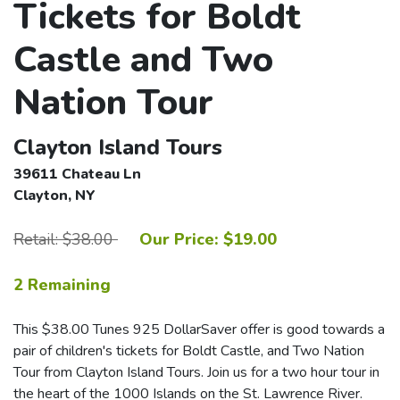
Tickets for Boldt
Castle and Two
Nation Tour
Clayton Island Tours
39611 Chateau Ln
Clayton, NY
Retail: $38.00
Our Price: $19.00
2 Remaining
This $38.00 Tunes 925 DollarSaver offer is good towards a
pair of children's tickets for Boldt Castle, and Two Nation
Tour from Clayton Island Tours. Join us for a two hour tour in
the heart of the 1000 Islands on the St. Lawrence River.