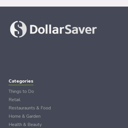
Categories
Things to Do
Retail
Restauraunts & Food
Home & Garden
Health & Beauty