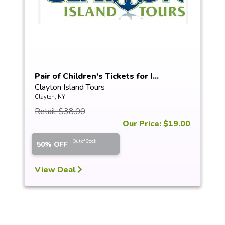
Pair of Children's Tickets for I...
Clayton Island Tours
Clayton, NY
Retail: $38.00
Our Price: $19.00
Out of Stock
50% OFF
View Deal