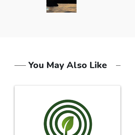
You May Also Like