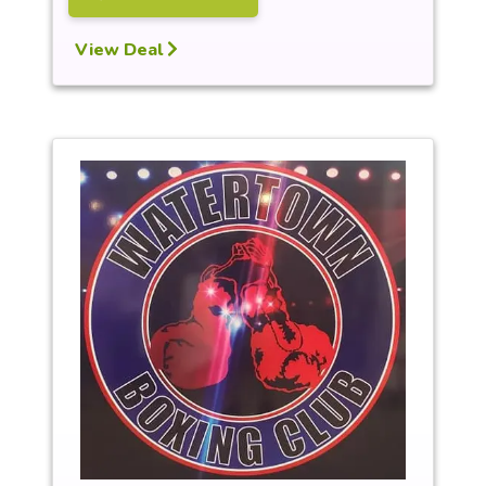
View Deal