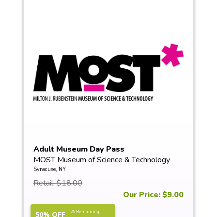
Adult Museum Day Pass
MOST Museum of Science & Technology
Syracuse, NY
Retail: $18.00
Our Price: $9.00
25 Remaining
50% OFF