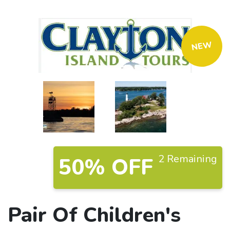
NEW
2 Remaining
50% OFF
Pair Of Children's