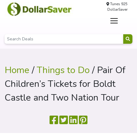
Tunes 925
DollarSaver
Home
/
Things to Do
/ Pair Of
Children’s Tickets for Boldt
Castle and Two Nation Tour