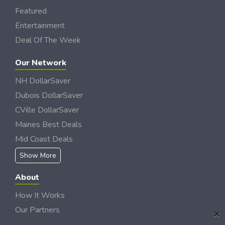
Featured
Entertainment
Deal Of The Week
Our Network
NH DollarSaver
Dubois DollarSaver
CVille DollarSaver
Maines Best Deals
Mid Coast Deals
Show More
About
How It Works
Our Partners
×
Locations