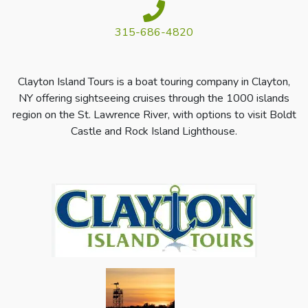
315-686-4820
Clayton Island Tours is a boat touring company in Clayton,
NY offering sightseeing cruises through the 1000 islands
region on the St. Lawrence River, with options to visit Boldt
Castle and Rock Island Lighthouse.