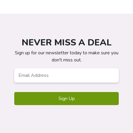
NEVER MISS A DEAL
Sign up for our newsletter today to make sure you
don't miss out.
Email
*