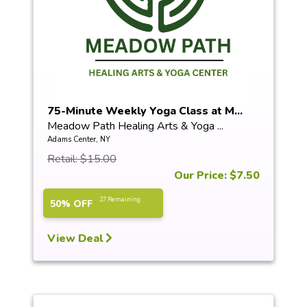
75-Minute Weekly Yoga Class at M...
Meadow Path Healing Arts & Yoga ...
Adams Center, NY
Retail: $15.00
Our Price: $7.50
27 Remaining
50% OFF
View Deal