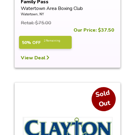
Family Pass
Watertown Area Boxing Club
Watertown, NY
Retail: $75.00
Our Price: $37.50
2 Remaining
50% OFF
View Deal
S
ol
d
O
ut