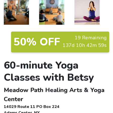
19 Remaining
50% OFF
137d 10h 42m 58s
60-minute Yoga
Classes with Betsy
Meadow Path Healing Arts & Yoga
Center
14029 Route 11 PO Box 224
Adams Center, NY