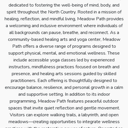
dedicated to fostering the well-being of mind, body, and
spirit throughout the North Country. Rooted in a mission of
healing, reflection, and mindful living, Meadow Path provides
a welcoming and inclusive environment where individuals of
all backgrounds can pause, breathe, and reconnect. As a
community-based healing arts and yoga center, Meadow
Path offers a diverse range of programs designed to
support physical, mental, and emotional wellness. These
include accessible yoga classes led by experienced
instructors, mindfulness practices focused on breath and
presence, and healing arts sessions guided by skilled
practitioners. Each offering is thoughtfully designed to
encourage balance, resilience, and personal growth in a calm
and supportive setting. In addition to its indoor
programming, Meadow Path features peaceful outdoor
spaces that invite quiet reflection and gentle movement.
Visitors can explore walking trails, a labyrinth, and open
meadows—creating opportunities to integrate wellness