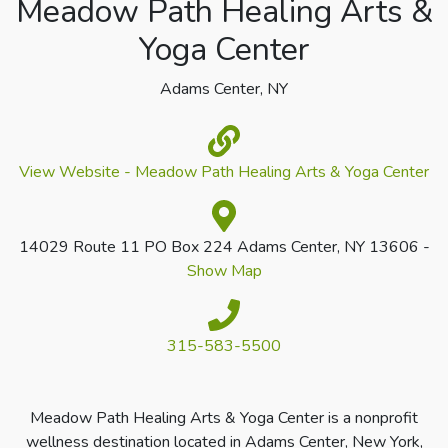
Meadow Path Healing Arts &
Yoga Center
Adams Center, NY
View Website - Meadow Path Healing Arts & Yoga Center
14029 Route 11 PO Box 224 Adams Center, NY 13606 -
Show Map
315-583-5500
Meadow Path Healing Arts & Yoga Center is a nonprofit
wellness destination located in Adams Center, New York,