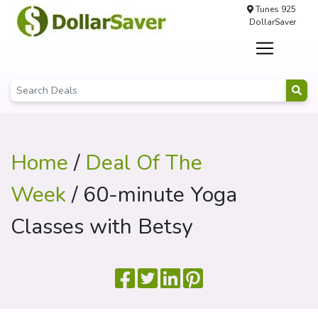
Tunes 925
DollarSaver
Home
/
Deal Of The
Week
/ 60-minute Yoga
Classes with Betsy