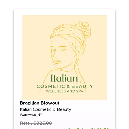
Brazilian Blowout
Italian Cosmetic & Beauty
Watertown, NY
Retail: $325.00