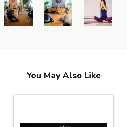
You May Also Like