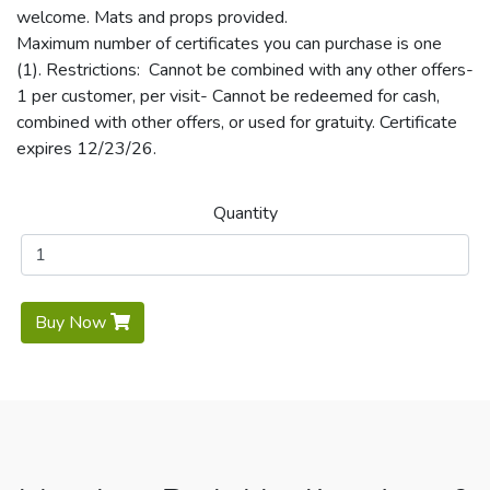
welcome. Mats and props provided.
Maximum number of certificates you can purchase is one
(1). Restrictions: Cannot be combined with any other offers-
1 per customer, per visit- Cannot be redeemed for cash,
combined with other offers, or used for gratuity. Certificate
expires 12/23/26.
Quantity
Buy Now