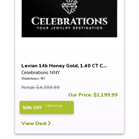
Levian 14k Honey Gold, 1.40 CT C...
Celebrations NNY
Watertown, NY
Retail: $4,399.99
Our Price: $2,199.99
1 Remaining
50% OFF
View Deal