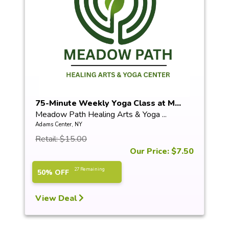
75-Minute Weekly Yoga Class at M...
Meadow Path Healing Arts & Yoga ...
Adams Center, NY
Retail: $15.00
Our Price: $7.50
27 Remaining
50% OFF
View Deal