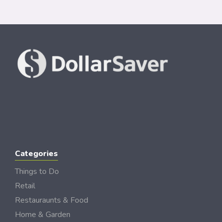
Categories
Things to Do
Retail
Restauraunts & Food
Home & Garden