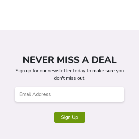
NEVER MISS A DEAL
Sign up for our newsletter today to make sure you
don't miss out.
Email
*
Sign Up