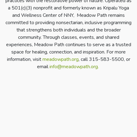
practices with the restorative power of nature. Operated as
a 501(c)(3) nonprofit and formerly known as Kripalu Yoga
and Wellness Center of NNY, Meadow Path remains
committed to providing nonsectarian, inclusive programming
that strengthens both individuals and the broader
community. Through classes, events, and shared
experiences, Meadow Path continues to serve as a trusted
space for healing, connection, and inspiration. For more
information, visit
meadowpath.org
, call 315-583-5500, or
email
info@meadowpath.org
.