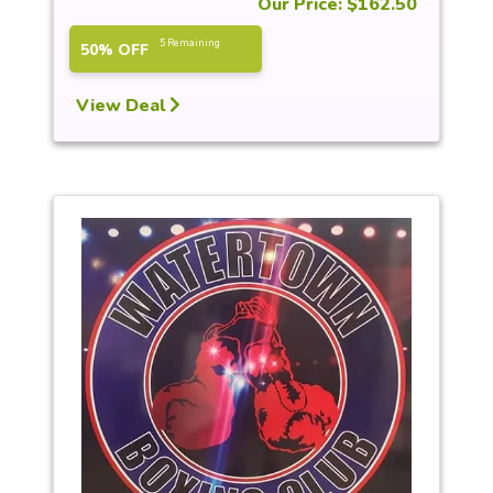
Our Price: $162.50
5 Remaining
50% OFF
View Deal