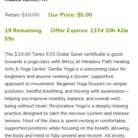
Retail: $10.00
Our Price: $5.00
19 Remaining
Offer Expires:
137d 10h 42m
58s
This $10.00 Tunes 925 Dollar Saver certificate is good
towards a yoga class with Betsy at Meadow Path Healing
Arts & Yoga Center. Gentle Yoga is a welcoming class for
beginners and anyone seeking a slower, supportive
approach to movement. Beginner Yoga focuses on simple
postures, mindful breathing, and moving with awareness—
helping you improve mobility, balance, and overall well-
being without strain. Restorative Yoga is a deeply relaxing
practice designed to calm the nervous system and release
tension. Most of the class is spent resting in comfortable,
supported positions while focusing on the breath, allowing
the body and mind to fully unwind and restore. All levels