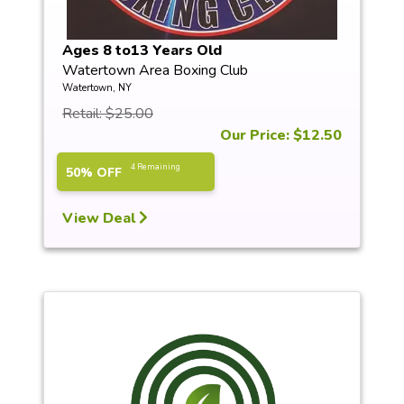
Ages 8 to13 Years Old
Watertown Area Boxing Club
Watertown, NY
Retail: $25.00
Our Price: $12.50
4 Remaining
50% OFF
View Deal