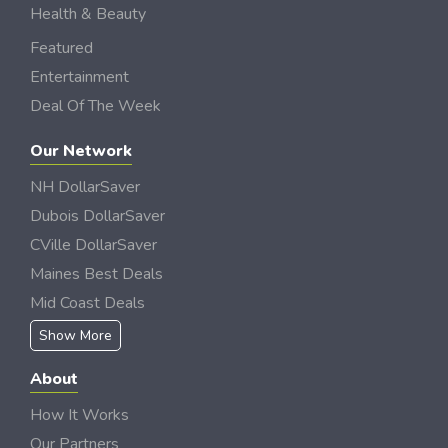
Health & Beauty
Featured
Entertainment
Deal Of The Week
Our Network
NH DollarSaver
Dubois DollarSaver
CVille DollarSaver
Maines Best Deals
Mid Coast Deals
Show More
About
How It Works
Our Partners