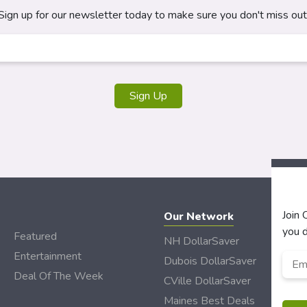
Sign up for our newsletter today to make sure you don't miss out
Join
Our Network
you d
Featured
NH DollarSaver
Entertainment
Emai
Dubois DollarSaver
Deal Of The Week
CVille DollarSaver
Maines Best Deals