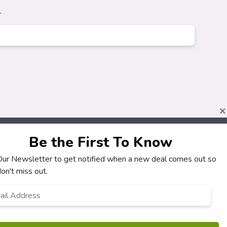
.
×
Be the First To Know
 Our Newsletter to get notified when a new deal comes out so
About
Customers
on't miss out.
How It Works
My Account
l
*
Our Partners
My Orders
Locations
Customer Service
Newsletter
FAQS