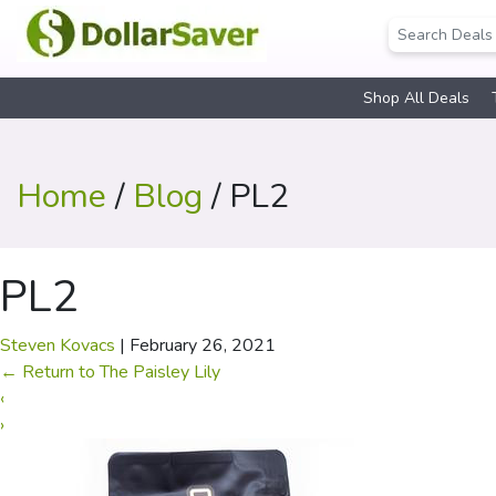
Shop All Deals
Home
/
Blog
/ PL2
PL2
Steven Kovacs
|
February 26, 2021
←
Return to The Paisley Lily
‹
›