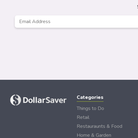
Email
*
Categories
Things to Do
Retail
Restauraunts & Food
Home & Garden