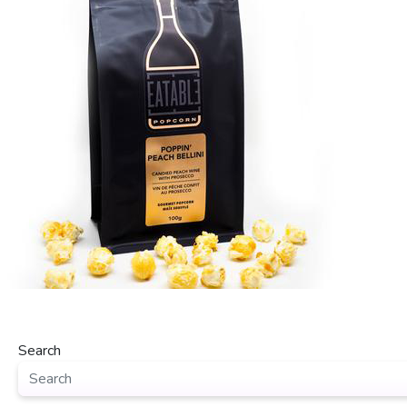
Search