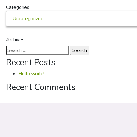
Categories
Uncategorized
Archives
Search
for:
Recent Posts
Hello world!
Recent Comments