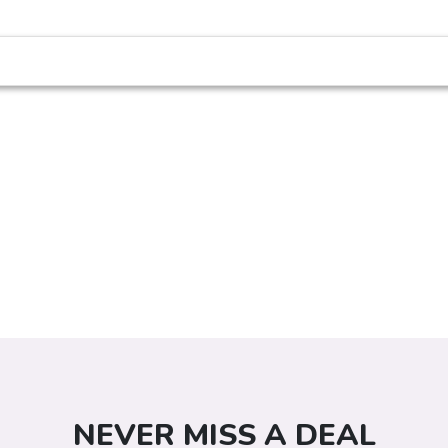
NEVER MISS A DEAL