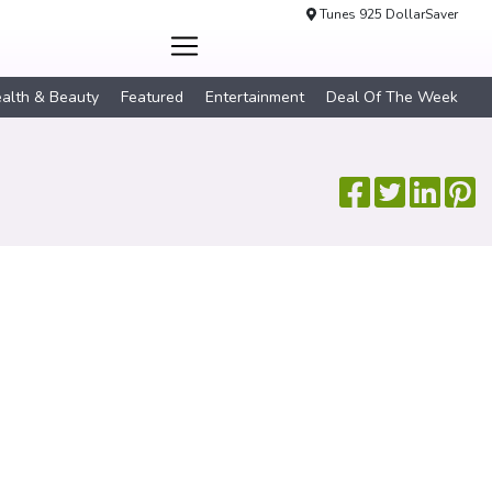
Tunes 925 DollarSaver
alth & Beauty
Featured
Entertainment
Deal Of The Week