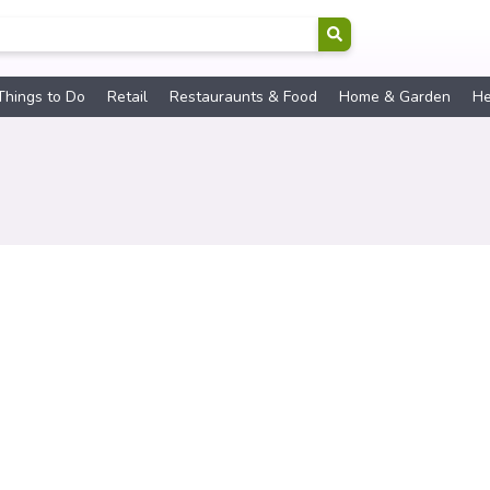
Things to Do
Retail
Restauraunts & Food
Home & Garden
He