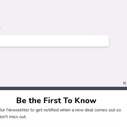
.
×
Be the First To Know
 Our Newsletter to get notified when a new deal comes out so
About
Customers
on't miss out.
How It Works
My Account