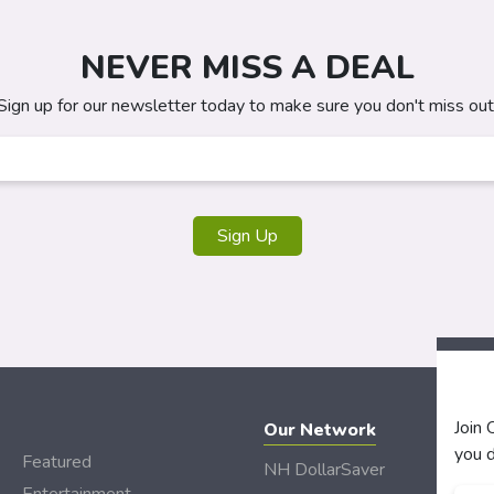
NEVER MISS A DEAL
Sign up for our newsletter today to make sure you don't miss out
Sign Up
Join
Our Network
you d
Featured
NH DollarSaver