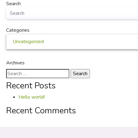
Search
Categories
Uncategorized
Archives
Search
for:
Recent Posts
Hello world!
Recent Comments