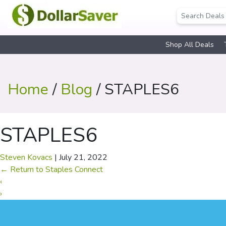
Shop All Deals
Home
/
Blog
/ STAPLES6
STAPLES6
Steven Kovacs
|
July 21, 2022
←
Return to Staples Connect
‹
›