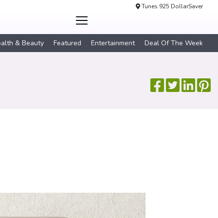
Tunes 925 DollarSaver
alth & Beauty
Featured
Entertainment
Deal Of The Week