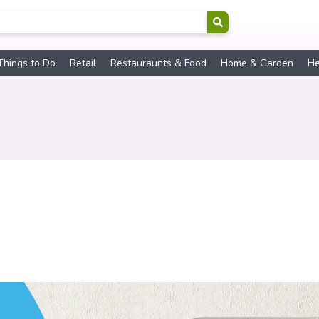
Things to Do
Retail
Restauraunts & Food
Home & Garden
He