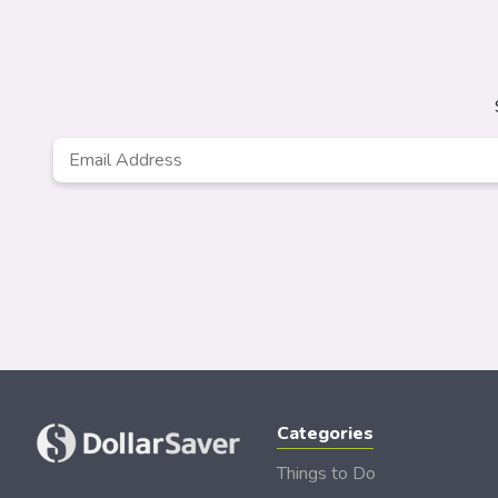
Email
*
Categories
Things to Do