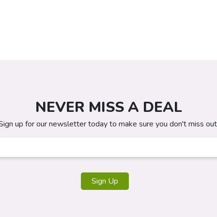
NEVER MISS A DEAL
Sign up for our newsletter today to make sure you don't miss out