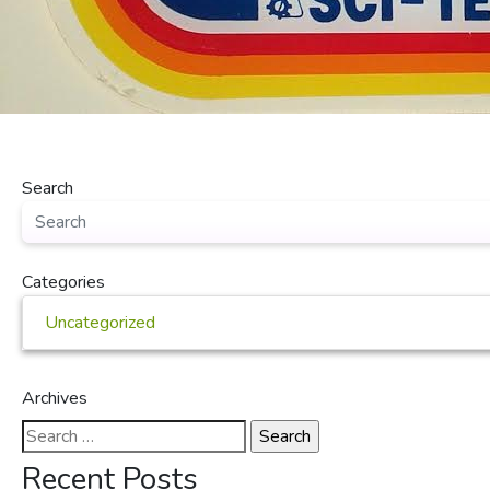
Search
Categories
Uncategorized
Archives
Search
for:
Recent Posts