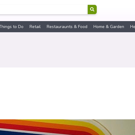
Things to Do
Retail
Restauraunts & Food
Home & Garden
He