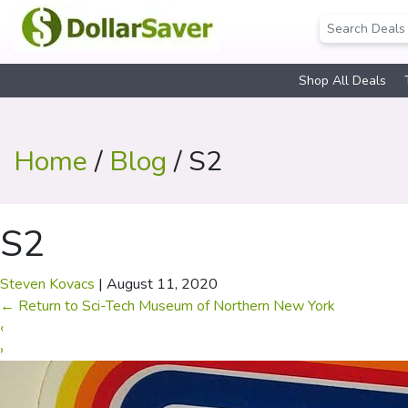
Shop All Deals
Home
/
Blog
/ S2
S2
Steven Kovacs
|
August 11, 2020
←
Return to Sci-Tech Museum of Northern New York
‹
›