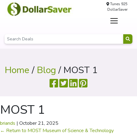
Tunes 925
DollarSaver
Home
/
Blog
/ MOST 1
MOST 1
briands
|
October 21, 2025
←
Return to MOST Museum of Science & Technology