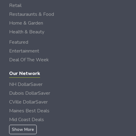
Retail
Restauraunts & Food
Home & Garden
Health & Beauty
Featured
Entertainment
Deal Of The Week
Our Network
NH DollarSaver
Dubois DollarSaver
CVille DollarSaver
Maines Best Deals
Mid Coast Deals
Show More