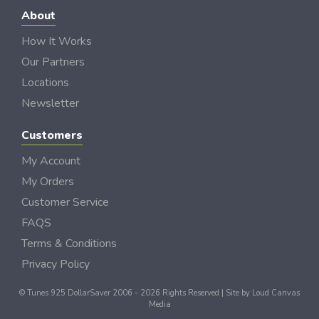
About
How It Works
Our Partners
Locations
Newsletter
Customers
My Account
My Orders
Customer Service
FAQS
Terms & Conditions
Privacy Policy
© Tunes 925 DollarSaver 2006 - 2026 Rights Reserved | Site by
Loud Canvas
Media