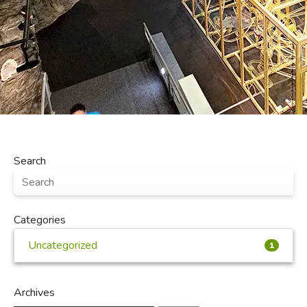
Search
Categories
Uncategorized
1
Archives