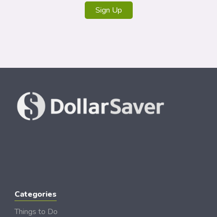
Sign Up
Categories
Things to Do