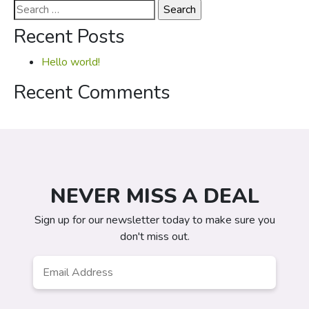
Search
for:
Recent Posts
Hello world!
Recent Comments
NEVER MISS A DEAL
Sign up for our newsletter today to make sure you
don't miss out.
Email
*