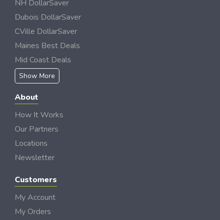
NH DollarSaver
Dubois DollarSaver
CVille DollarSaver
Maines Best Deals
Mid Coast Deals
Show More
About
How It Works
Our Partners
Locations
Newsletter
Customers
My Account
My Orders