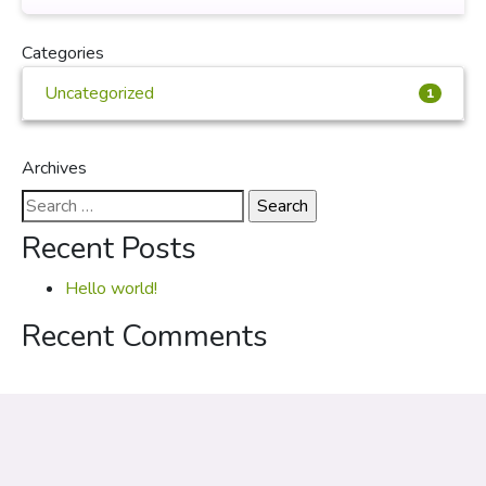
Categories
Uncategorized
1
Archives
Search
for:
Recent Posts
Hello world!
Recent Comments