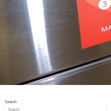
Search