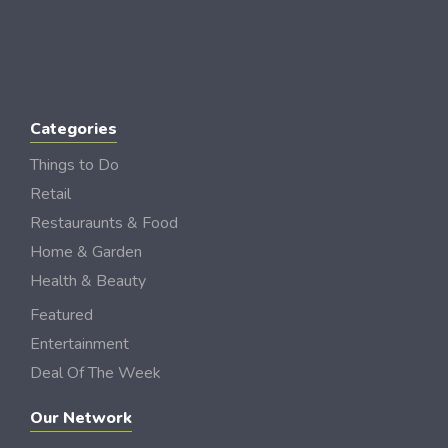
Categories
Things to Do
Retail
Restauraunts & Food
Home & Garden
Health & Beauty
Featured
Entertainment
Deal Of The Week
Our Network