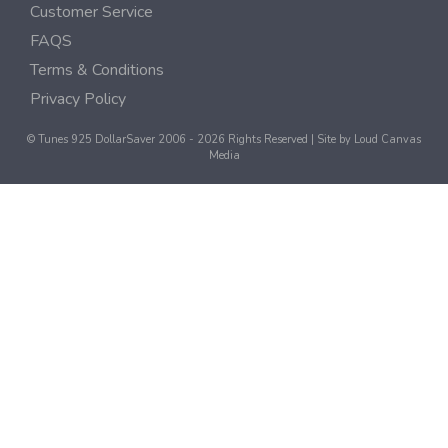
Customer Service
FAQS
Terms & Conditions
Privacy Policy
© Tunes 925 DollarSaver 2006 - 2026 Rights Reserved | Site by
Loud Canvas
Media