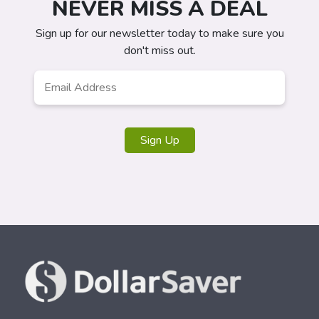
NEVER MISS A DEAL
Sign up for our newsletter today to make sure you
don't miss out.
Email
*
Sign Up