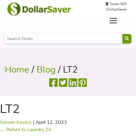
Tunes 925
DollarSaver
Home
/
Blog
/ LT2
LT2
Steven Kovacs
|
April 12, 2023
←
Return to Laundry 24