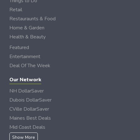
Things to Do
Retail
Restauraunts & Food
Home & Garden
Health & Beauty
Featured
Entertainment
Deal Of The Week
Our Network
NH DollarSaver
Dubois DollarSaver
CVille DollarSaver
Maines Best Deals
Mid Coast Deals
Show More