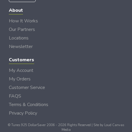
About
How It Works
Our Partners
Locations
Newsletter
Customers
My Account
My Orders
Customer Service
FAQS
Terms & Conditions
Privacy Policy
© Tunes 925 DollarSaver 2006 - 2026 Rights Reserved | Site by
Loud Canvas
Media