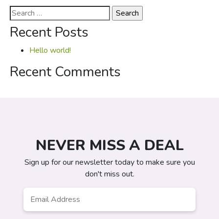
Search
for:
Recent Posts
Hello world!
Recent Comments
NEVER MISS A DEAL
Sign up for our newsletter today to make sure you
don't miss out.
Email
*