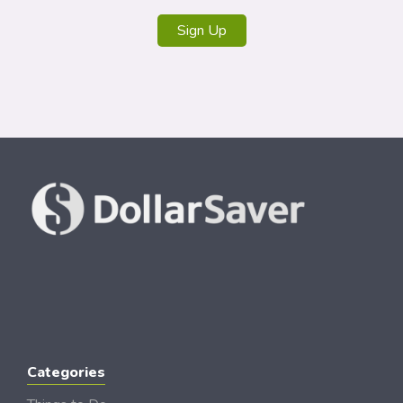
Sign Up
Categories