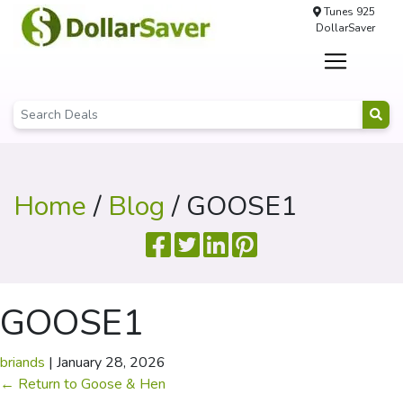
Tunes 925
DollarSaver
Home
/
Blog
/ GOOSE1
GOOSE1
briands
|
January 28, 2026
←
Return to Goose & Hen