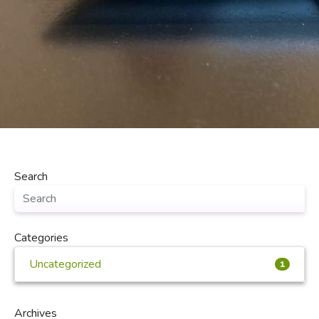
Search
Categories
Uncategorized
1
Archives