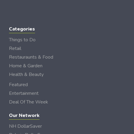
Categories
Things to Do
Retail
Restauraunts & Food
Home & Garden
Health & Beauty
Featured
Entertainment
Deal Of The Week
Our Network
NH DollarSaver