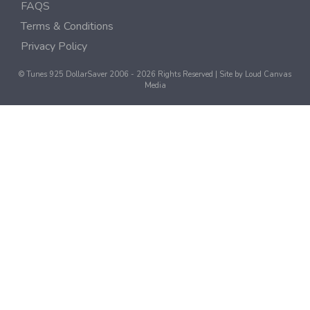
FAQS
Terms & Conditions
Privacy Policy
© Tunes 925 DollarSaver 2006 - 2026 Rights Reserved | Site by
Loud Canvas
Media