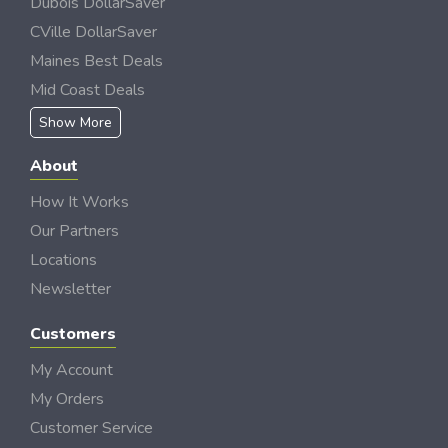
Dubois DollarSaver
CVille DollarSaver
Maines Best Deals
Mid Coast Deals
Show More
About
How It Works
Our Partners
Locations
Newsletter
Customers
My Account
My Orders
Customer Service