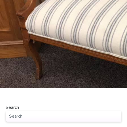
Search