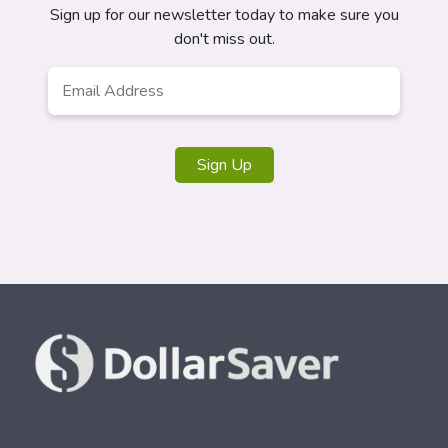
Sign up for our newsletter today to make sure you
don't miss out.
Email
*
Sign Up