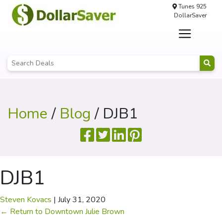
Tunes 925
DollarSaver
Home
/
Blog
/ DJB1
DJB1
Steven Kovacs
|
July 31, 2020
←
Return to Downtown Julie Brown