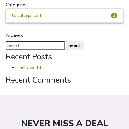
Categories
Uncategorized
1
Archives
Search
for:
Recent Posts
Hello world!
Recent Comments
NEVER MISS A DEAL