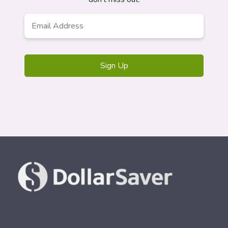
Email
*