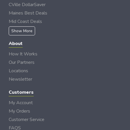
CVille DollarSaver
Maines Best Deals
Mid Coast Deals
Show More
About
How It Works
Our Partners
Locations
Newsletter
Customers
My Account
My Orders
Customer Service
FAQS