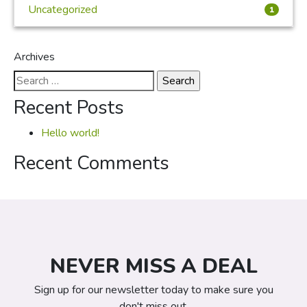
Uncategorized
1
Archives
Search
for:
Recent Posts
Hello world!
Recent Comments
NEVER MISS A DEAL
Sign up for our newsletter today to make sure you
don't miss out.