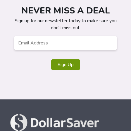
NEVER MISS A DEAL
Sign up for our newsletter today to make sure you
don't miss out.
Email
*
Sign Up