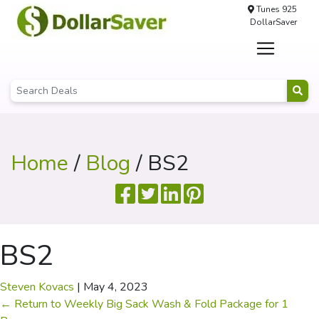
Tunes 925
DollarSaver
Home
/
Blog
/ BS2
BS2
Steven Kovacs
|
May 4, 2023
←
Return to Weekly Big Sack Wash & Fold Package for 1