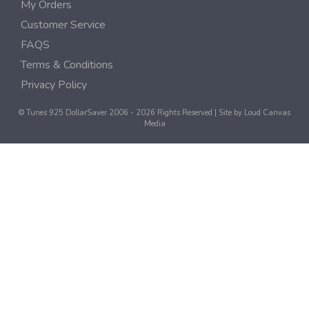
My Orders
Customer Service
FAQS
Terms & Conditions
Privacy Policy
© Tunes 925 DollarSaver 2006 - 2026 Rights Reserved | Site by
Loud Canvas
Media