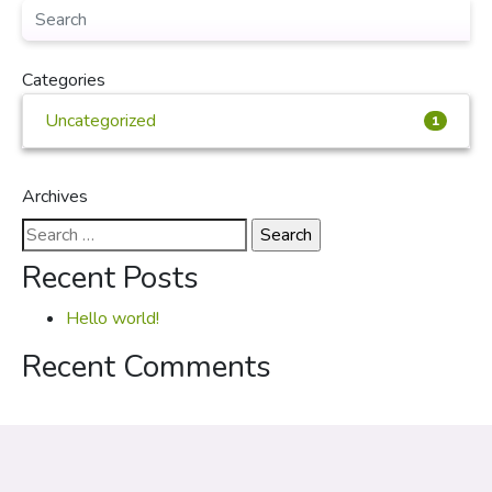
Categories
Uncategorized
1
Archives
Search
for:
Recent Posts
Hello world!
Recent Comments