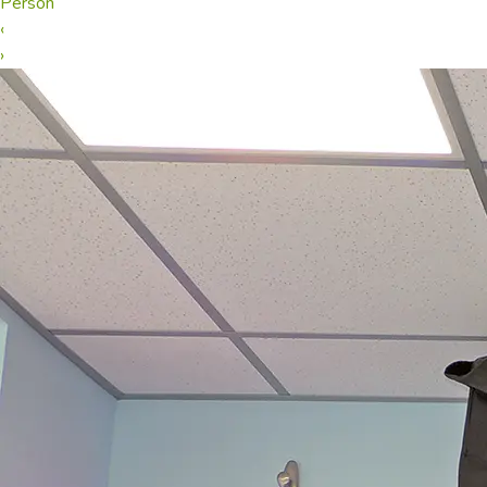
Person
‹
›