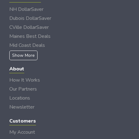
NH DollarSaver
Dubois DollarSaver
CVille DollarSaver
Maines Best Deals
Mid Coast Deals
Show More
About
How It Works
Our Partners
Locations
Newsletter
Customers
My Account