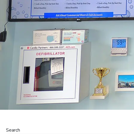
Search