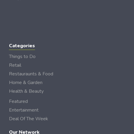
Categories
Things to Do
Retail
Restauraunts & Food
Home & Garden
Health & Beauty
Featured
Entertainment
Deal Of The Week
Our Network