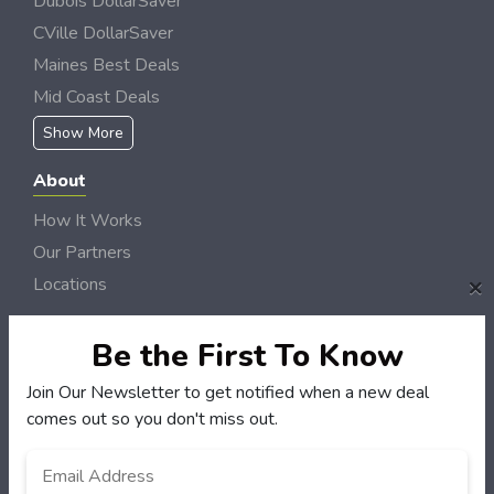
Dubois DollarSaver
CVille DollarSaver
Maines Best Deals
Mid Coast Deals
Show More
About
How It Works
Our Partners
×
Locations
Newsletter
Be the First To Know
Customers
Join Our Newsletter to get notified when a new deal
My Account
comes out so you don't miss out.
My Orders
Email
*
Customer Service