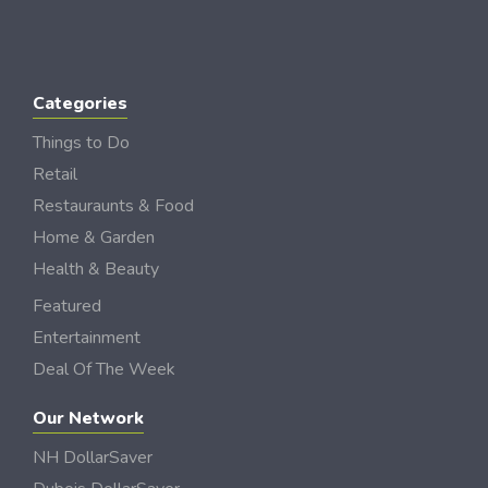
Categories
Things to Do
Retail
Restauraunts & Food
Home & Garden
Health & Beauty
Featured
Entertainment
Deal Of The Week
Our Network
NH DollarSaver