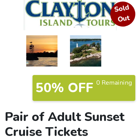
S
ol
d
O
ut
0 Remaining
50% OFF
Pair of Adult Sunset
Cruise Tickets