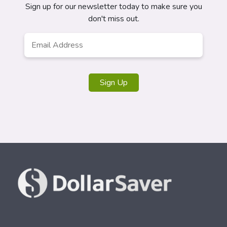
Sign up for our newsletter today to make sure you
don't miss out.
Email
*
Sign Up