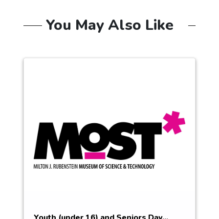
You May Also Like
Youth (under 16) and Seniors Day...