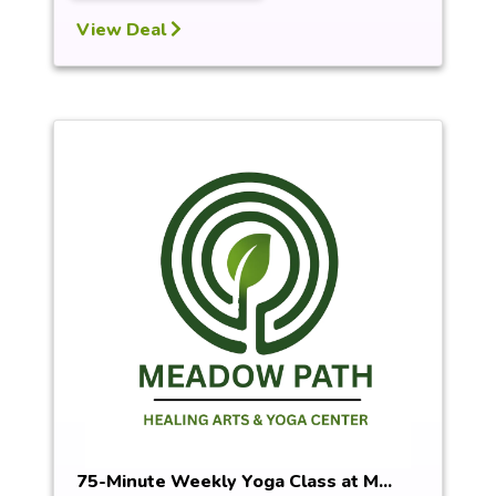
View Deal
75-Minute Weekly Yoga Class at M...