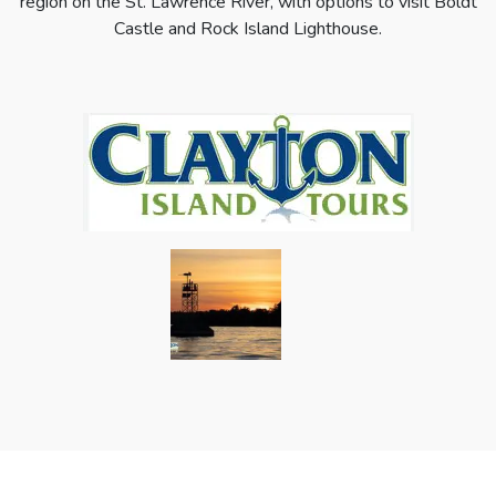
region on the St. Lawrence River, with options to visit Boldt
Castle and Rock Island Lighthouse.