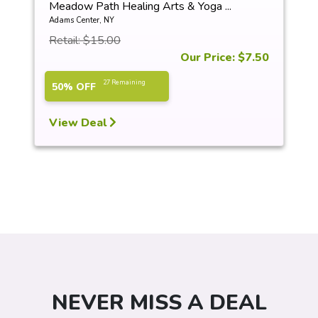
Meadow Path Healing Arts & Yoga ...
Adams Center, NY
Retail: $15.00
Our Price: $7.50
27 Remaining
50% OFF
View Deal
NEVER MISS A DEAL