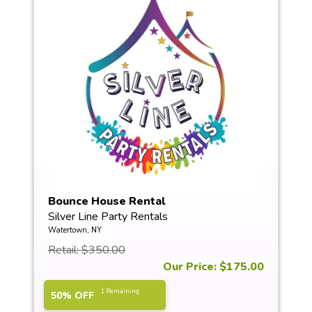
Bounce House Rental
Silver Line Party Rentals
Watertown, NY
Retail: $350.00
Our Price: $175.00
1 Remaining
50% OFF