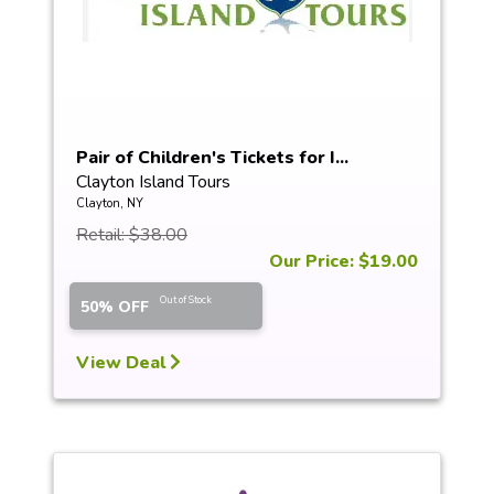
Pair of Children's Tickets for I...
Clayton Island Tours
Clayton, NY
Retail: $38.00
Our Price: $19.00
Out of Stock
50% OFF
View Deal