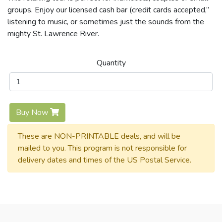
groups. Enjoy our licensed cash bar (credit cards accepted,”
listening to music, or sometimes just the sounds from the
mighty St. Lawrence River.
Quantity
Buy Now
These are NON-PRINTABLE deals, and will be
mailed to you. This program is not responsible for
delivery dates and times of the US Postal Service.