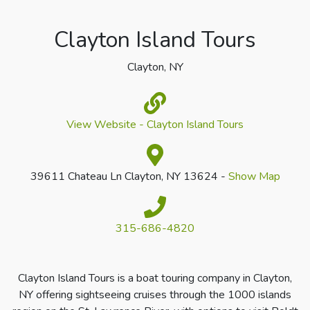
Clayton Island Tours
Clayton, NY
View Website - Clayton Island Tours
39611 Chateau Ln Clayton, NY 13624 -
Show Map
315-686-4820
Clayton Island Tours is a boat touring company in Clayton,
NY offering sightseeing cruises through the 1000 islands