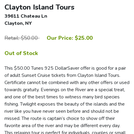
Clayton Island Tours
39611 Chateau Ln
Clayton, NY
Retail: $50.00
Our Price: $25.00
Out of Stock
This $50.00 Tunes 925 DollarSaver offer is good for a pair
of adult Sunset Cruise tickets from Clayton Island Tours.
Certificate cannot be combined with any other offers or used
towards gratuity. Evenings on the River are a special treat,
and one of the best times to witness many bird species
fishing. Twilight exposes the beauty of the islands and the
river like you have never seen before and should not be
missed. The route is captain’s choice to show off their
favorite area of the river and may be different every day.
This relaxing tour is perfect for individuals, couples or small