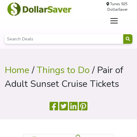
Tunes 925
DollarSaver
Home
/
Things to Do
/ Pair of
Adult Sunset Cruise Tickets