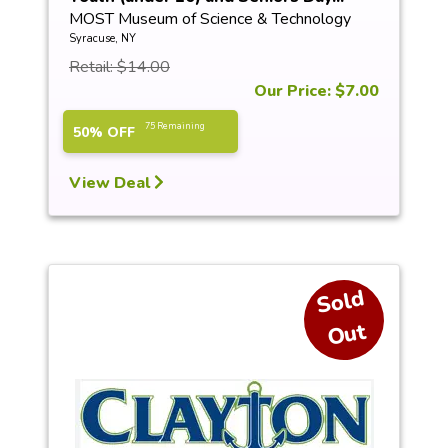
MOST Museum of Science & Technology
Syracuse, NY
Retail: $14.00
Our Price: $7.00
75 Remaining
50% OFF
View Deal
S
ol
d
O
ut