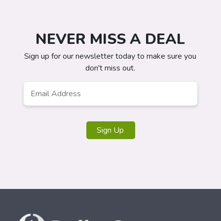
NEVER MISS A DEAL
Sign up for our newsletter today to make sure you
don't miss out.
Email
*
Sign Up