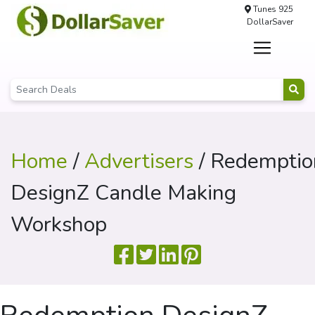
Tunes 925
DollarSaver
Home
/
Advertisers
/ Redemptio
DesignZ Candle Making
Workshop