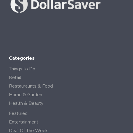
Categories
Things to Do
Retail
Restauraunts & Food
Home & Garden
Health & Beauty
Featured
Entertainment
Deal Of The Week