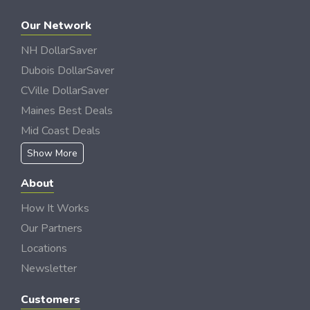
Our Network
NH DollarSaver
Dubois DollarSaver
CVille DollarSaver
Maines Best Deals
Mid Coast Deals
Show More
About
How It Works
Our Partners
Locations
Newsletter
Customers