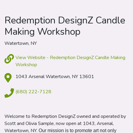
Redemption DesignZ Candle
Making Workshop
Watertown, NY
View Website - Redemption DesignZ Candle Making
Workshop
1043 Arsenal Watertown, NY 13601
(680) 222-7128
Welcome to
Redemption
DesignZ owned and operated by
Scott and Olivia Sample, now open at 1043, Arsenal,
Watertown, NY.
Our mission is to promote art not only